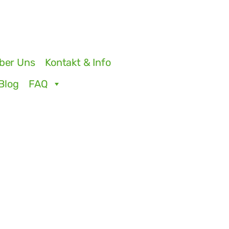
ber Uns
Kontakt & Info
Blog
FAQ