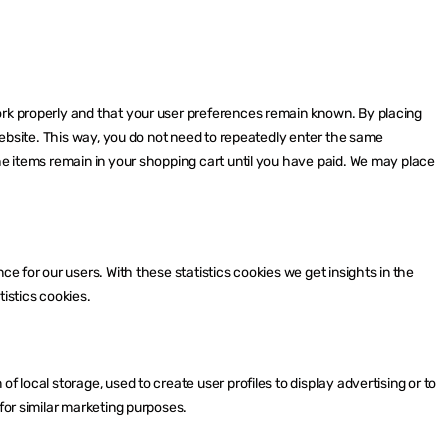
ork properly and that your user preferences remain known. By placing
 website. This way, you do not need to repeatedly enter the same
he items remain in your shopping cart until you have paid. We may place
ce for our users. With these statistics cookies we get insights in the
istics cookies.
f local storage, used to create user profiles to display advertising or to
for similar marketing purposes.