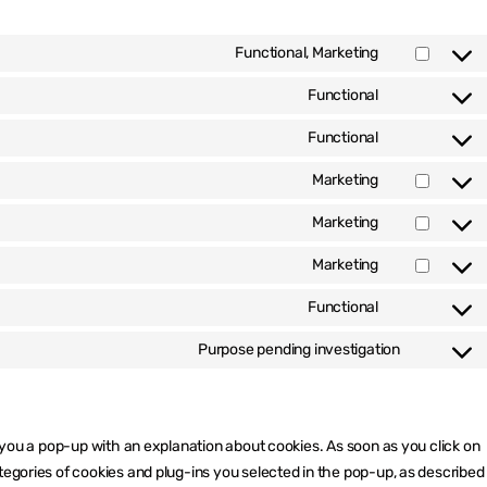
Functional, Marketing
Consent
to
Functional
Consent
service
to
google-
Functional
Consent
service
recaptcha
to
wordpress
Marketing
Consent
service
to
litespeed
Marketing
Consent
service
to
google-
Marketing
Consent
service
fonts
to
google-
Functional
Consent
service
maps
to
youtube
Purpose pending investigation
Consent
service
to
complianz
service
miscellan
w you a pop-up with an explanation about cookies. As soon as you click on
tegories of cookies and plug-ins you selected in the pop-up, as described