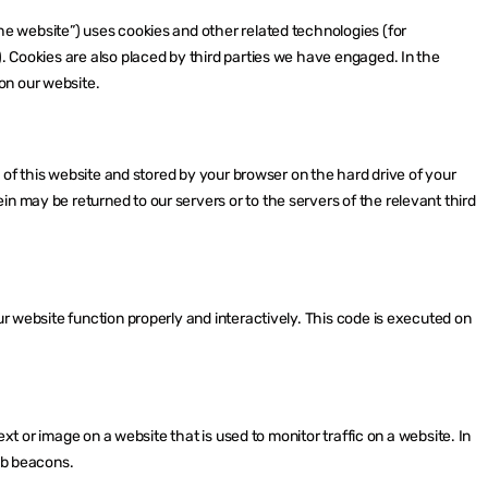
he website”) uses cookies and other related technologies (for
). Cookies are also placed by third parties we have engaged. In the
on our website.
es of this website and stored by your browser on the hard drive of your
n may be returned to our servers or to the servers of the relevant third
ur website function properly and interactively. This code is executed on
text or image on a website that is used to monitor traffic on a website. In
web beacons.