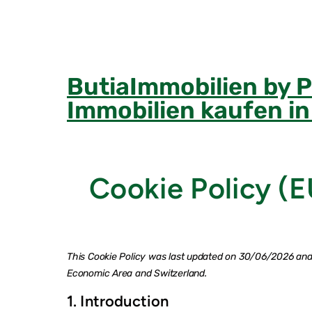
Skip
to
content
ButiaImmobilien by 
Immobilien kaufen i
Cookie Policy (E
This Cookie Policy was last updated on 30/06/2026 and 
Economic Area and Switzerland.
1. Introduction