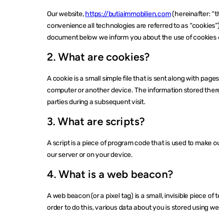
Our website,
https://butiaimmobilien.com
(hereinafter: “t
convenience all technologies are referred to as “cookies”
document below we inform you about the use of cookies 
2. What are cookies?
A cookie is a small simple file that is sent along with pag
computer or another device. The information stored therei
parties during a subsequent visit.
3. What are scripts?
A script is a piece of program code that is used to make o
our server or on your device.
4. What is a web beacon?
A web beacon (or a pixel tag) is a small, invisible piece of 
order to do this, various data about you is stored using 