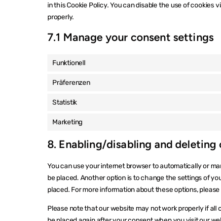
in this Cookie Policy. You can disable the use of cookies 
properly.
7.1 Manage your consent settings
Funktionell
Präferenzen
Statistik
Marketing
8. Enabling/disabling and deleting
You can use your internet browser to automatically or man
be placed. Another option is to change the settings of yo
placed. For more information about these options, please r
Please note that our website may not work properly if all c
be placed again after your consent when you visit our we