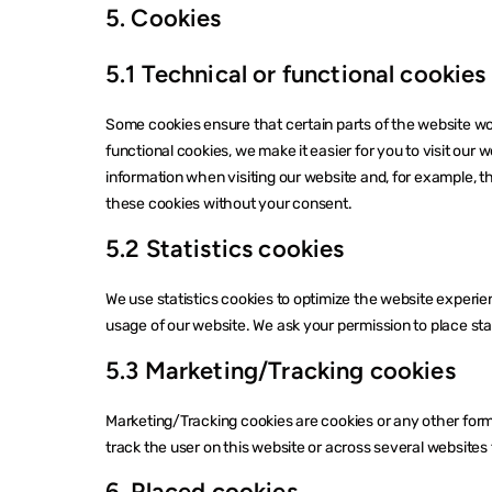
5. Cookies
5.1 Technical or functional cookies
Some cookies ensure that certain parts of the website w
functional cookies, we make it easier for you to visit our
information when visiting our website and, for example, t
these cookies without your consent.
5.2 Statistics cookies
We use statistics cookies to optimize the website experien
usage of our website. We ask your permission to place stat
5.3 Marketing/Tracking cookies
Marketing/Tracking cookies are cookies or any other form o
track the user on this website or across several websites 
6. Placed cookies