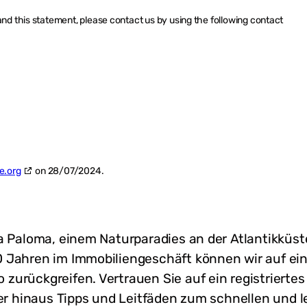
d this statement, please contact us by using the following contact
e.org
on 28/07/2024.
La Paloma, einem Naturparadies an der Atlantikkü
 Jahren im Immobiliengeschäft können wir auf ei
zurückgreifen. Vertrauen Sie auf ein registriert
ber hinaus Tipps und Leitfäden zum schnellen und 