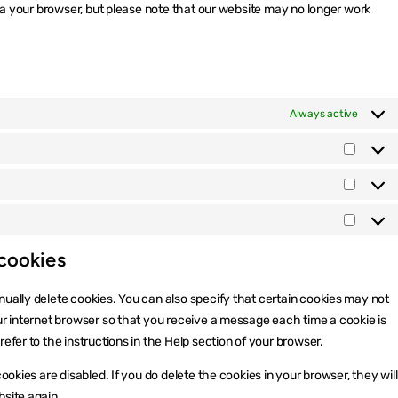
via your browser, but please note that our website may no longer work
Always active
Präfer
Statisti
Market
 cookies
ually delete cookies. You can also specify that certain cookies may not
ur internet browser so that you receive a message each time a cookie is
efer to the instructions in the Help section of your browser.
ookies are disabled. If you do delete the cookies in your browser, they will
bsite again.