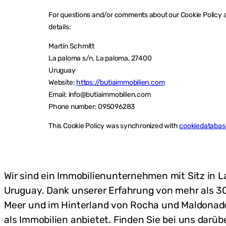
For questions and/or comments about our Cookie Policy an
details:
Martín Schmitt
La paloma s/n, La paloma, 27400
Uruguay
Website:
https://butiaimmobilien.com
Email:
info@
butiaimmobilien.com
Phone number: 095096283
This Cookie Policy was synchronized with
cookiedatabas
Wir sind ein Immobilienunternehmen mit Sitz in 
Uruguay. Dank unserer Erfahrung von mehr als 30
Meer und im Hinterland von Rocha und Maldonado 
als Immobilien anbietet. Finden Sie bei uns darü