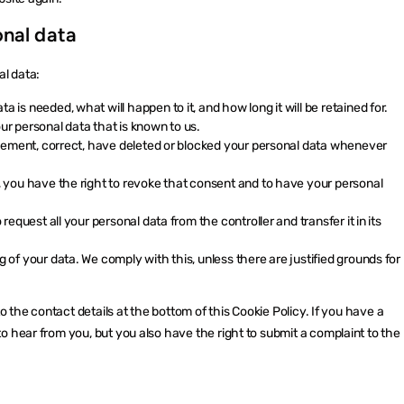
onal data
al data:
 is needed, what will happen to it, and how long it will be retained for.
ur personal data that is known to us.
pplement, correct, have deleted or blocked your personal data whenever
, you have the right to revoke that consent and to have your personal
request all your personal data from the controller and transfer it in its
 of your data. We comply with this, unless there are justified grounds for
o the contact details at the bottom of this Cookie Policy. If you have a
 hear from you, but you also have the right to submit a complaint to the