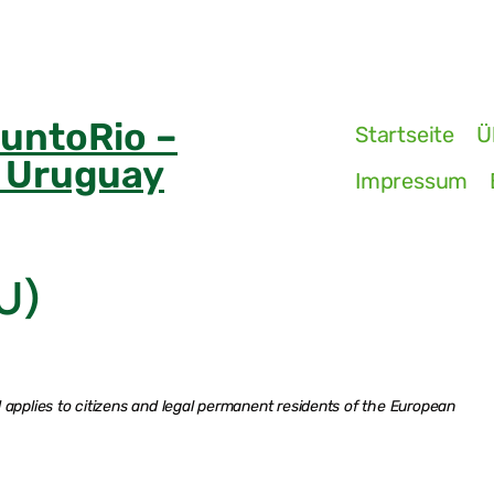
PuntoRio –
Startseite
Ü
n Uruguay
Impressum
U)
applies to citizens and legal permanent residents of the European