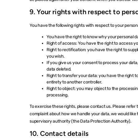
9. Your rights with respect to pers
You have the following rights with respect to your person
You have the right to know why your personal data
Right of access: You have the right to access yo
Right to rectification: you have the right to su
you wish.
If you give us your consent to process your data
data deleted.
Right to transfer your data: you have the right to 
entirety to another controller.
Right to object: you may object to the processing
processing.
To exercise these rights, please contact us. Please refer t
complaint about how we handle your data, we would like to
supervisory authority (the Data Protection Authority).
10. Contact details