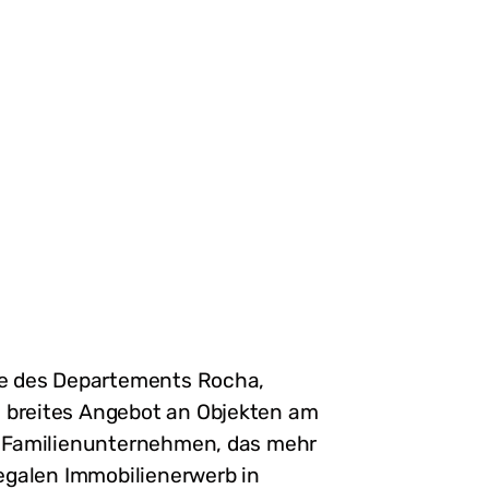
ste des Departements Rocha,
n breites Angebot an Objekten am
es Familienunternehmen, das mehr
legalen Immobilienerwerb in