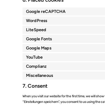
Google reCAPTCHA
WordPress
LiteSpeed
Google Fonts
Google Maps
YouTube
Complianz
Miscellaneous
7. Consent
When you visit our website for the first time, we will sho
“Einstellungen speichern”, you consent to us using the ca